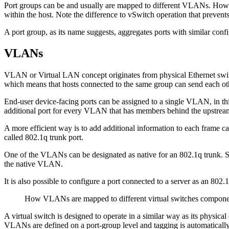
Port groups can be and usually are mapped to different VLANs. Howe
within the host. Note the difference to vSwitch operation that prevents
A port group, as its name suggests, aggregates ports with similar con
VLANs
VLAN or Virtual LAN concept originates from physical Ethernet switchi
which means that hosts connected to the same group can send each oth
End-user device-facing ports can be assigned to a single VLAN, in thi
additional port for every VLAN that has members behind the upstrea
A more efficient way is to add additional information to each frame ca
called 802.1q trunk port.
One of the VLANs can be designated as native for an 802.1q trunk. Swit
the native VLAN.
It is also possible to configure a port connected to a server as an 80
How VLANs are mapped to different virtual switches compone
A virtual switch is designed to operate in a similar way as its physic
VLANs are defined on a port-group level and tagging is automatically