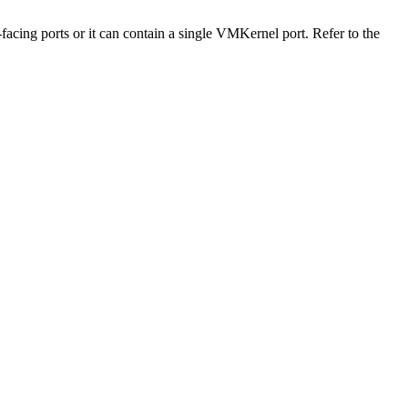
-facing ports or it can contain a single VMKernel port. Refer to the