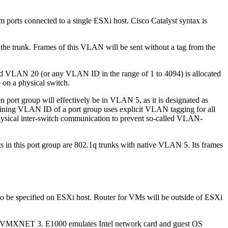
ports connected to a single ESXi host. Cisco Catalyst syntax is
the trunk. Frames of this VLAN will be sent without a tag from the
 VLAN 20 (or any VLAN ID in the range of 1 to 4094) is allocated
e on a physical switch.
 port group will effectively be in VLAN 5, as it is designated as
mining VLAN ID of a port group uses explicit VLAN tagging for all
 physical inter-switch communication to prevent so-called VLAN-
s in this port group are 802.1q trunks with native VLAN 5. Its frames
 to be specified on ESXi host. Router for VMs will be outside of ESXi
 and VMXNET 3. E1000 emulates Intel network card and guest OS