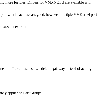
ce and more features. Drivers for VMXNET 3 are available with
3 port with IP address assigned, however, multiple VMKernel ports
ost-sourced traffic:
ent traffic can use its own default gateway instead of adding
mately applied to Port Groups.