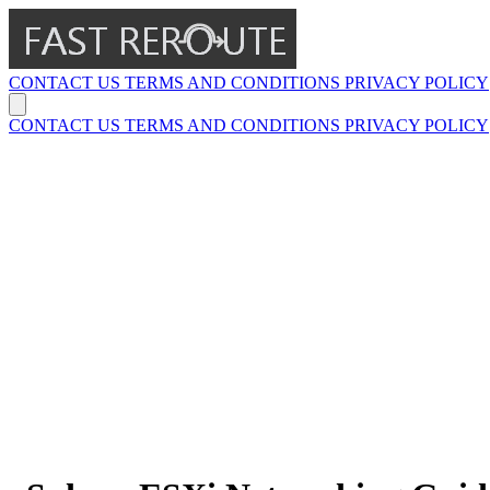
CONTACT US
TERMS AND CONDITIONS
PRIVACY POLICY
CONTACT US
TERMS AND CONDITIONS
PRIVACY POLICY