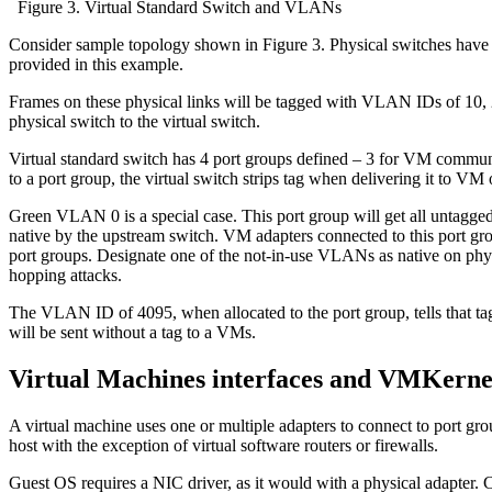
Figure 3. Virtual Standard Switch and VLANs
Consider sample topology shown in Figure 3. Physical switches have 
provided in this example.
Frames on these physical links will be tagged with VLAN IDs of 10, 
physical switch to the virtual switch.
Virtual standard switch has 4 port groups defined – 3 for VM com
to a port group, the virtual switch strips tag when delivering it to VM
Green VLAN 0 is a special case. This port group will get all untagged
native by the upstream switch. VM adapters connected to this port g
port groups. Designate one of the not-in-use VLANs as native on phys
hopping attacks.
The VLAN ID of 4095, when allocated to the port group, tells that tag
will be sent without a tag to a VMs.
Virtual Machines interfaces and VMKerne
A virtual machine uses one or multiple adapters to connect to port gr
host with the exception of virtual software routers or firewalls.
Guest OS requires a NIC driver, as it would with a physical adapter