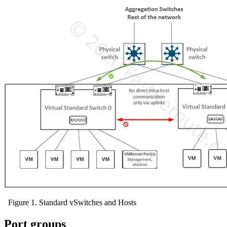
Figure 1. Standard vSwitches and Hosts
Port groups