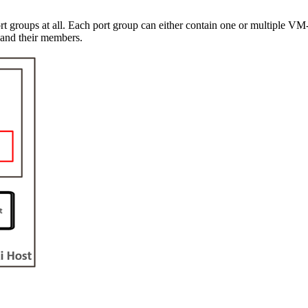
ort groups at all. Each port group can either contain one or multiple VM
 and their members.