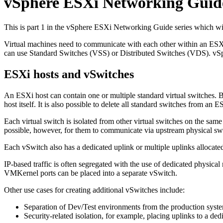
vSphere ESXi Networking Guide
This is part 1 in the vSphere ESXi Networking Guide series which wil
Virtual machines need to communicate with each other within an ESXi
can use Standard Switches (VSS) or Distributed Switches (VDS). vSphere
ESXi hosts and vSwitches
An ESXi host can contain one or multiple standard virtual switches. B
host itself. It is also possible to delete all standard switches from an 
Each virtual switch is isolated from other virtual switches on the sam
possible, however, for them to communicate via upstream physical swi
Each vSwitch also has a dedicated uplink or multiple uplinks allocate
IP-based traffic is often segregated with the use of dedicated physica
VMKernel ports can be placed into a separate vSwitch.
Other use cases for creating additional vSwitches include:
Separation of Dev/Test environments from the production syst
Security-related isolation, for example, placing uplinks to a d