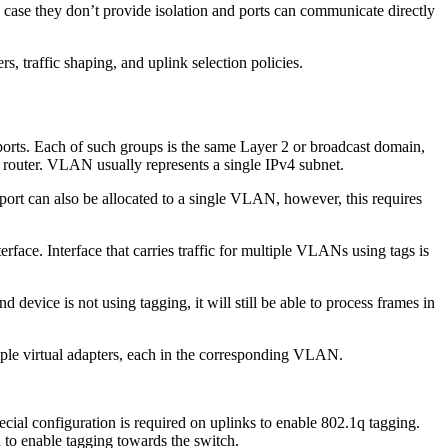
ase they don’t provide isolation and ports can communicate directly
, traffic shaping, and uplink selection policies.
ports. Each of such groups is the same Layer 2 or broadcast domain,
 router. VLAN usually represents a single IPv4 subnet.
 port can also be allocated to a single VLAN, however, this requires
rface. Interface that carries traffic for multiple VLANs using tags is
device is not using tagging, it will still be able to process frames in
ltiple virtual adapters, each in the corresponding VLAN.
ecial configuration is required on uplinks to enable 802.1q tagging.
 to enable tagging towards the switch.