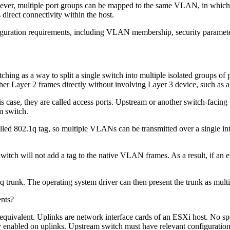
ver, multiple port groups can be mapped to the same VLAN, in which c
 direct connectivity within the host.
figuration requirements, including VLAN membership, security parameters
ng as a way to split a single switch into multiple isolated groups of 
er Layer 2 frames directly without involving Layer 3 device, such as a
s case, they are called access ports. Upstream or another switch-facing
m switch.
lled 802.1q tag, so multiple VLANs can be transmitted over a single inte
ch will not add a tag to the native VLAN frames. As a result, if an end 
2.1q trunk. The operating system driver can then present the trunk as mu
nts?
al equivalent. Uplinks are network interface cards of an ESXi host. No sp
 enabled on uplinks. Upstream switch must have relevant configuration