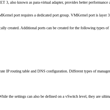
MXNET 3, also known as para-virtual adapter, provides better performan
MKernel port requires a dedicated port group. VMKernel port is layer 
ly created. Additional ports can be created for the following types of h
ate IP routing table and DNS configuration. Different types of managem
While the settings can also be defined on a vSwitch level, they are ulti