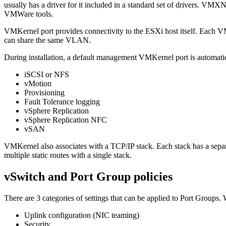
usually has a driver for it included in a standard set of drivers. V
VMWare tools.
VMKernel port provides connectivity to the ESXi host itself. Each V
can share the same VLAN.
During installation, a default management VMKernel port is automatical
iSCSI or NFS
vMotion
Provisioning
Fault Tolerance logging
vSphere Replication
vSphere Replication NFC
vSAN
VMKernel also associates with a TCP/IP stack. Each stack has a separ
multiple static routes with a single stack.
vSwitch and Port Group policies
There are 3 categories of settings that can be applied to Port Groups. 
Uplink configuration (NIC teaming)
Security