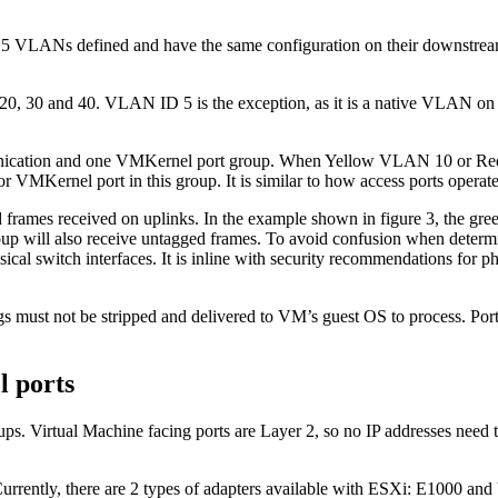
5 VLANs defined and have the same configuration on their downstream 
20, 30 and 40. VLAN ID 5 is the exception, as it is a native VLAN on 
munication and one VMKernel port group. When Yellow VLAN 10 or Red
 or VMKernel port in this group. It is similar to how access ports operat
 frames received on uplinks. In the example shown in figure 3, the green
roup will also receive untagged frames. To avoid confusion when deter
ical switch interfaces. It is inline with security recommendations for
s must not be stripped and delivered to VM’s guest OS to process. Port
l ports
oups. Virtual Machine facing ports are Layer 2, so no IP addresses need
. Currently, there are 2 types of adapters available with ESXi: E1000