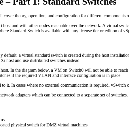
 – Part 1: Standard Switches
l cover theory, operation, and configuration for different components
 host and with other nodes reachable over the network. A virtual swit
 Standard Switch is available with any license tier or edition of vSpher
y default, a virtual standard switch is created during the host install
ESXi host and use distributed switches instead.
e host. In the diagram below, a VM on Switch0 will not be able to reach
tches if the required VLAN and interface configuration is in place.
d to it. In cases where no external communication is required, vSwitch 
l network adapters which can be connected to a separate set of switches.
ems
edicated physical switch for DMZ virtual machines