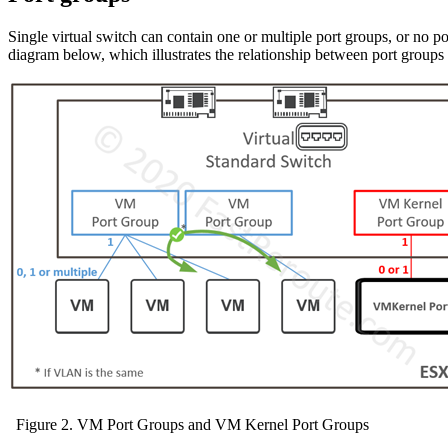
Single virtual switch can contain one or multiple port groups, or no p
diagram below, which illustrates the relationship between port groups
Figure 2. VM Port Groups and VM Kernel Port Groups