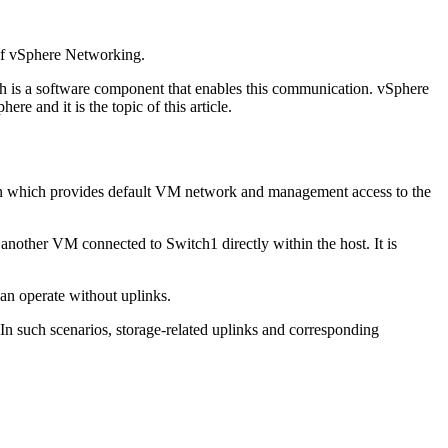
 of vSphere Networking.
ch is a software component that enables this communication. vSphere
e and it is the topic of this article.
ation which provides default VM network and management access to the
 another VM connected to Switch1 directly within the host. It is
can operate without uplinks.
 In such scenarios, storage-related uplinks and corresponding